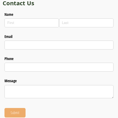
Contact Us