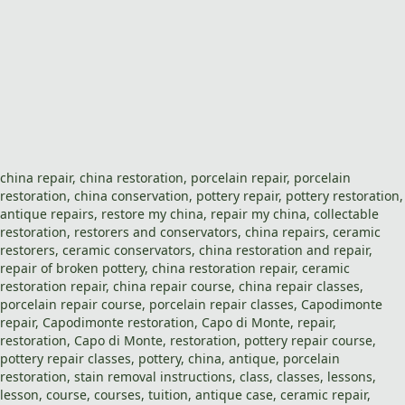
china repair
,
china restoration
,
porcelain repair
,
porcelain
restoration
,
china
conservation,
pottery repair
,
pottery restoration
,
antique repairs
,
restore my china
,
repair my china
, collectable
restoration
,
restorers and conservators
,
china repairs
,
ceramic
restorers
, ceramic conservators,
china restoration
and
repair
,
repair of broken pottery,
china restoration repair
,
ceramic
restoration repair
,
china repair course
,
china repair classes
,
porcelain repair course
,
porcelain repair classes
,
Capodimonte
repair
,
Capodimonte restoration
,
Capo di Monte
,
repair
,
restoration
,
Capo di Monte
,
restoration
,
pottery repair course
,
pottery repair classes
,
pottery
,
china
,
antique
,
porcelain
restoration
,
stain removal
instructions,
class
,
classes
,
lessons
,
lesson
,
course
,
courses
,
tuition
, antique case,
ceramic repair
,