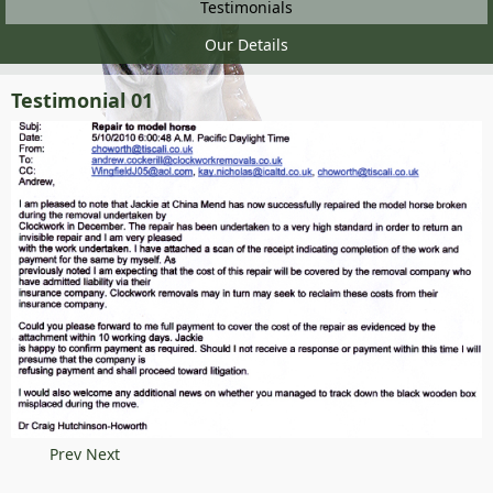
Testimonials
Our Details
Testimonial 01
Prev
Next