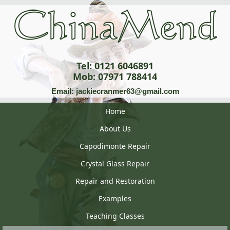
Tel: 0121 6046891
Mob: 07971 788414
Email: jackiecranmer63@gmail.com
Home
About Us
Capodimonte Repair
Crystal Glass Repair
Repair and Restoration
Examples
Teaching Classes