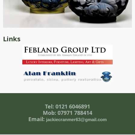
Links
Tel: 0121 6046891
Mob: 07971 788414
Email:
jackiecranmer63@gmail.com