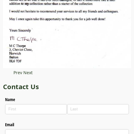
Prev
Next
Contact Us