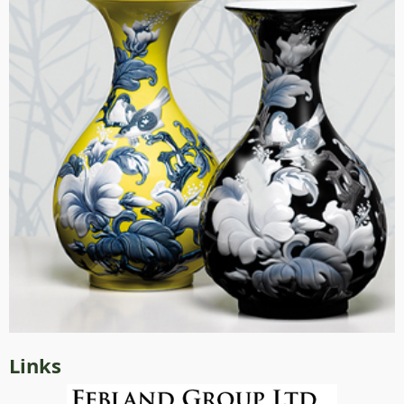
Links