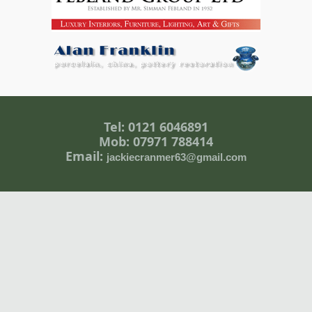
Tel: 0121 6046891
Mob: 07971 788414
Email:
jackiecranmer63@gmail.com