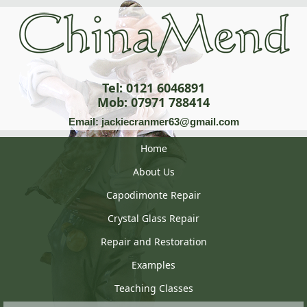
Tel: 0121 6046891
Mob: 07971 788414
Email: jackiecranmer63@gmail.com
Home
About Us
Capodimonte Repair
Crystal Glass Repair
Repair and Restoration
Examples
Teaching Classes