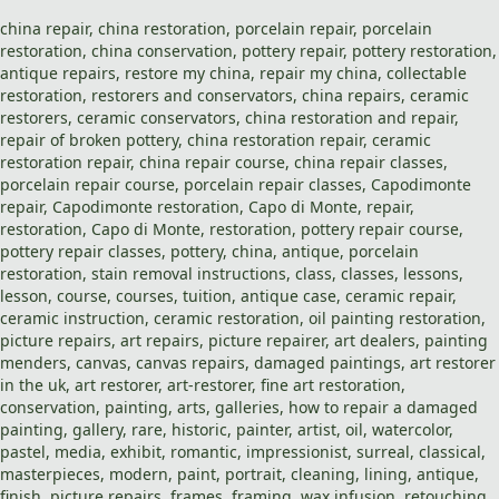
china repair
,
china restoration
,
porcelain repair
,
porcelain
restoration
,
china
conservation,
pottery repair
,
pottery restoration
,
antique repairs
,
restore my china
,
repair my china
, collectable
restoration
,
restorers and conservators
,
china repairs
,
ceramic
restorers
, ceramic conservators,
china restoration
and
repair
,
repair of broken pottery,
china restoration repair
,
ceramic
restoration repair
,
china repair course
,
china repair classes
,
porcelain repair course
,
porcelain repair classes
,
Capodimonte
repair
,
Capodimonte restoration
,
Capo di Monte
,
repair
,
restoration
,
Capo di Monte
,
restoration
,
pottery repair course
,
pottery repair classes
,
pottery
,
china
,
antique
,
porcelain
restoration
,
stain removal
instructions,
class
,
classes
,
lessons
,
lesson
,
course
,
courses
,
tuition
, antique case,
ceramic repair
,
ceramic instruction,
ceramic restoration
,
oil painting restoration
,
picture repairs
,
art repairs
,
picture repaire
r, art dealers,
painting
menders
, canvas,
canvas repairs
,
damaged paintings
,
art restorer
in the uk
,
art restorer
,
art-restorer
,
fine art restoration
,
conservation,
painting
, arts, galleries, how to repair a damaged
painting, gallery, rare, historic, painter, artist, oil, watercolor,
pastel, media, exhibit, romantic, impressionist, surreal, classical,
masterpieces,
modern
,
paint
, portrait,
cleaning
,
lining
, antique,
finish,
picture repairs
,
frames
,
framing
,
wax infusion
,
retouching
,