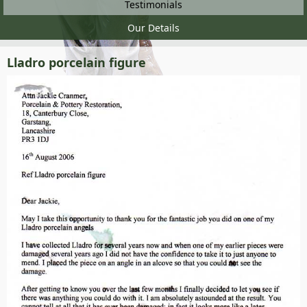
Testimonials
Our Details
Lladro porcelain figure